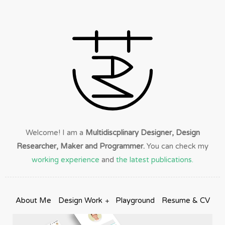
Welcome! I am a
Multidiscplinary Designer, Design
Researcher, Maker and Programmer.
You can check my
working experience
and
the latest publications.
About Me
Design Work
Playground
Resume & CV